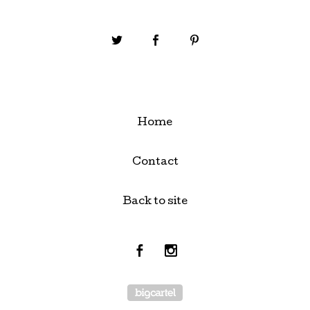
Home
Contact
Back to site