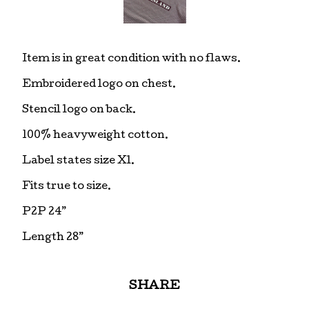
Item is in great condition with no flaws.
Embroidered logo on chest.
Stencil logo on back.
100% heavyweight cotton.
Label states size Xl.
Fits true to size.
P2P 24”
Length 28”
SHARE