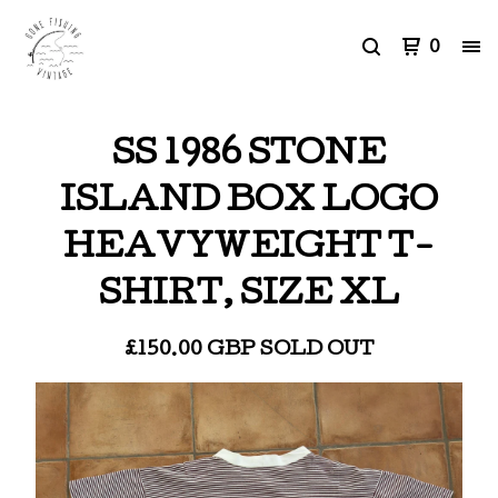
0
SS 1986 STONE
ISLAND BOX LOGO
HEAVYWEIGHT T-
SHIRT, SIZE XL
£
150.00
GBP
SOLD OUT